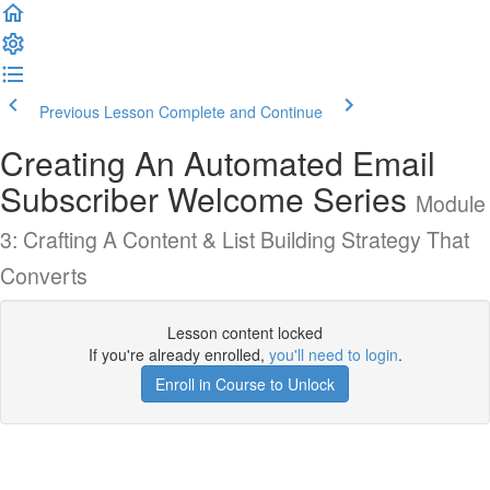
Previous Lesson
Complete and Continue
Creating An Automated Email
Subscriber Welcome Series
Module
3: Crafting A Content & List Building Strategy That
Converts
Lesson content locked
If you're already enrolled,
you'll need to login
.
Enroll in Course to Unlock