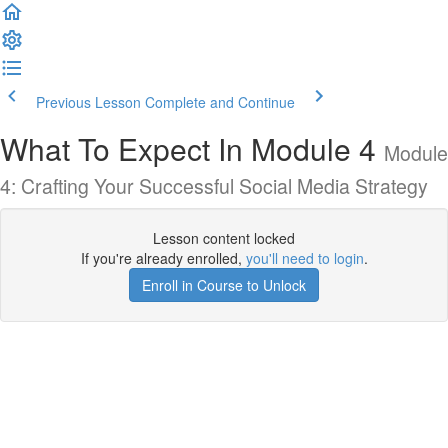
Previous Lesson
Complete and Continue
What To Expect In Module 4
Module
4: Crafting Your Successful Social Media Strategy
Lesson content locked
If you're already enrolled,
you'll need to login
.
Enroll in Course to Unlock