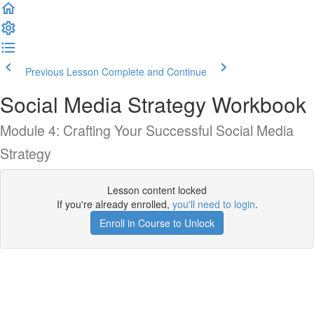
Previous Lesson
Complete and Continue
Social Media Strategy Workbook
Module 4: Crafting Your Successful Social Media
Strategy
Lesson content locked
If you're already enrolled,
you'll need to login
.
Enroll in Course to Unlock