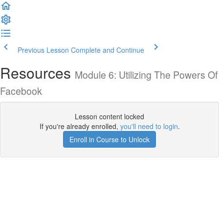
Previous Lesson
Complete and Continue
Resources
Module 6: Utilizing The Powers Of
Facebook
Lesson content locked
If you're already enrolled,
you'll need to login
.
Enroll in Course to Unlock