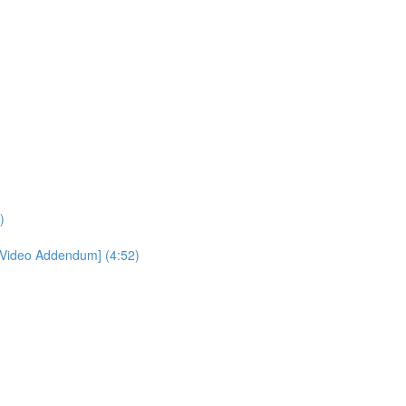
)
[Video Addendum] (4:52)