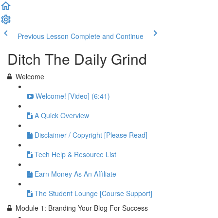
Previous Lesson
Complete and Continue
Ditch The Daily Grind
Welcome
Welcome! [Video] (6:41)
A Quick Overview
Disclaimer / Copyright [Please Read]
Tech Help & Resource List
Earn Money As An Affiliate
The Student Lounge [Course Support]
Module 1: Branding Your Blog For Success