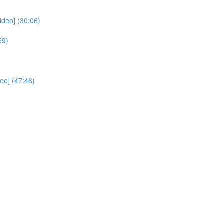
deo] (30:06)
59)
eo] (47:46)