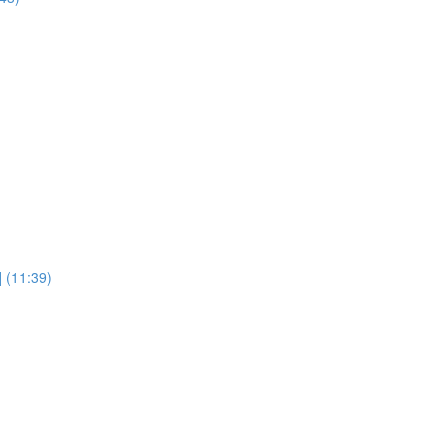
] (11:39)