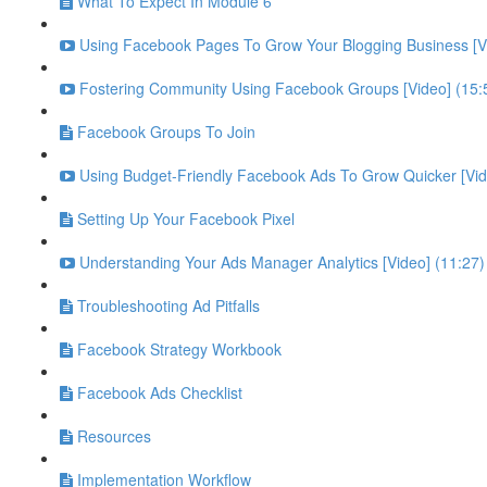
What To Expect In Module 6
Using Facebook Pages To Grow Your Blogging Business [Vi
Fostering Community Using Facebook Groups [Video] (15:
Facebook Groups To Join
Using Budget-Friendly Facebook Ads To Grow Quicker [Vid
Setting Up Your Facebook Pixel
Understanding Your Ads Manager Analytics [Video] (11:27)
Troubleshooting Ad Pitfalls
Facebook Strategy Workbook
Facebook Ads Checklist
Resources
Implementation Workflow