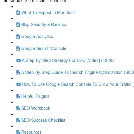
Module 2: Let's Get Technical
What To Expect In Module 2
Blog Security & Backups
Google Analytics
Google Search Console
A Step-By-Step Strategy For SEO [Video] (43:05)
A Step-By-Step Guide To Search Engine Optimization (SEO
How To Use Google Search Console To Grow Your Traffic 
Helpful Plugins
SEO Workbook
SEO Success Checklist
Resources