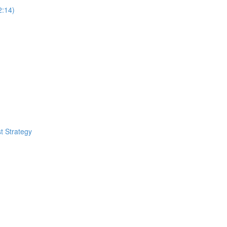
2:14)
t Strategy