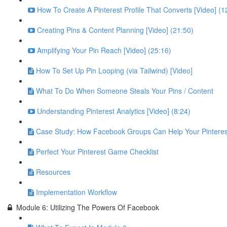
How To Create A Pinterest Profile That Converts [Video] (1
Creating Pins & Content Planning [Video] (21:50)
Amplifying Your Pin Reach [Video] (25:16)
How To Set Up Pin Looping (via Tailwind) [Video]
What To Do When Someone Steals Your Pins / Content
Understanding Pinterest Analytics [Video] (8:24)
Case Study: How Facebook Groups Can Help Your Pinteres
Perfect Your Pinterest Game Checklist
Resources
Implementation Workflow
Module 6: Utilizing The Powers Of Facebook