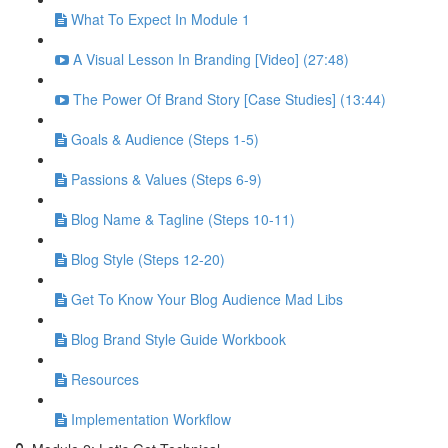
What To Expect In Module 1
A Visual Lesson In Branding [Video] (27:48)
The Power Of Brand Story [Case Studies] (13:44)
Goals & Audience (Steps 1-5)
Passions & Values (Steps 6-9)
Blog Name & Tagline (Steps 10-11)
Blog Style (Steps 12-20)
Get To Know Your Blog Audience Mad Libs
Blog Brand Style Guide Workbook
Resources
Implementation Workflow