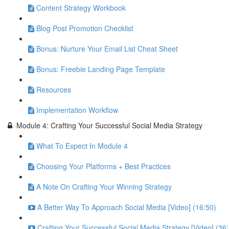
Content Strategy Workbook
Blog Post Promotion Checklist
Bonus: Nurture Your Email List Cheat Sheet
Bonus: Freebie Landing Page Template
Resources
Implementation Workflow
Module 4: Crafting Your Successful Social Media Strategy
What To Expect In Module 4
Choosing Your Platforms + Best Practices
A Note On Crafting Your Winning Strategy
A Better Way To Approach Social Media [Video] (16:50)
Crafting Your Successful Social Media Strategy [Video] (36