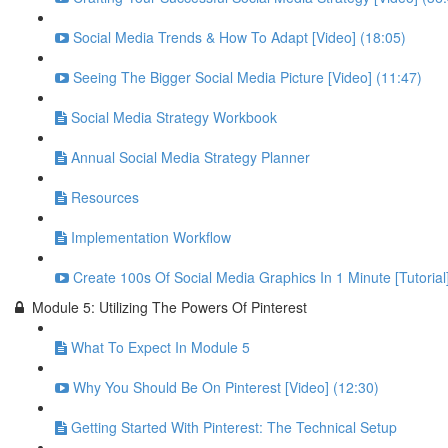
Social Media Trends & How To Adapt [Video] (18:05)
Seeing The Bigger Social Media Picture [Video] (11:47)
Social Media Strategy Workbook
Annual Social Media Strategy Planner
Resources
Implementation Workflow
Create 100s Of Social Media Graphics In 1 Minute [Tutorial
Module 5: Utilizing The Powers Of Pinterest
What To Expect In Module 5
Why You Should Be On Pinterest [Video] (12:30)
Getting Started With Pinterest: The Technical Setup