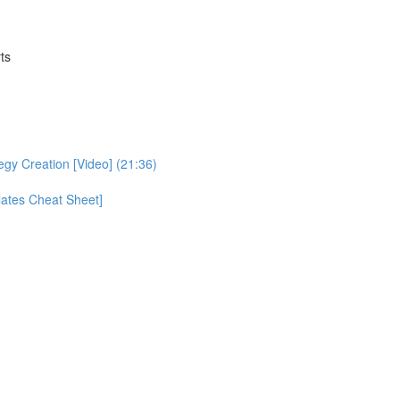
ts
egy Creation [Video] (21:36)
ates Cheat Sheet]