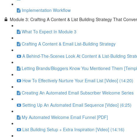
Implementation Workflow
Module 3: Crafting A Content & List Building Strategy That Conver
What To Expect In Module 3
Crafting A Content & Email List-Building Strategy
A Behind-The-Scenes Look At Content & List-Building Strat
Letting Brands/Bloggers Know You Mentioned Them [Templ
How To Effectively Nurture Your Email List [Video] (14:20)
Creating An Automated Email Subscriber Welcome Series
Setting Up An Automated Email Sequence [Video] (6:25)
My Automated Welcome Email Funnel [PDF]
List Building Setup + Extra Inspiration [Video] (14:16)