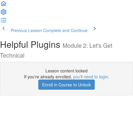
Previous Lesson
Complete and Continue
Helpful Plugins
Module 2: Let's Get
Technical
Lesson content locked
If you're already enrolled,
you'll need to login
.
Enroll in Course to Unlock