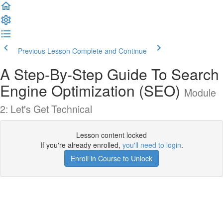
Previous Lesson
Complete and Continue
A Step-By-Step Guide To Search
Engine Optimization (SEO)
Module
2: Let's Get Technical
Lesson content locked
If you're already enrolled,
you'll need to login
.
Enroll in Course to Unlock