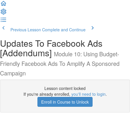
Previous Lesson
Complete and Continue
Updates To Facebook Ads
[Addendums]
Module 10: Using Budget-
Friendly Facebook Ads To Amplify A Sponsored
Campaign
Lesson content locked
If you're already enrolled,
you'll need to login
.
Enroll in Course to Unlock