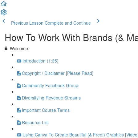
Previous Lesson
Complete and Continue
How To Work With Brands (& M
Welcome
Introduction (1:35)
Copyright / Disclaimer [Please Read]
Community Facebook Group
Diversifying Revenue Streams
Important Course Terms
Resource List
Using Canva To Create Beautiful (& Free!) Graphics [Video]