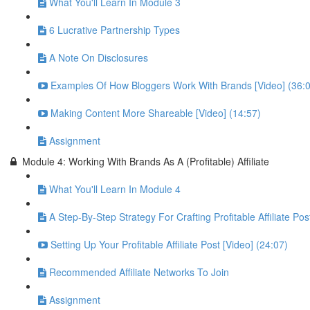
What You'll Learn In Module 3
6 Lucrative Partnership Types
A Note On Disclosures
Examples Of How Bloggers Work With Brands [Video] (36:
Making Content More Shareable [Video] (14:57)
Assignment
Module 4: Working With Brands As A (Profitable) Affiliate
What You'll Learn In Module 4
A Step-By-Step Strategy For Crafting Profitable Affiliate Pos
Setting Up Your Profitable Affiliate Post [Video] (24:07)
Recommended Affiliate Networks To Join
Assignment