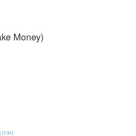
ake Money)
 (7:31)