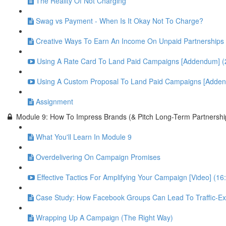
The Reality Of Not Charging
Swag vs Payment - When Is It Okay Not To Charge?
Creative Ways To Earn An Income On Unpaid Partnerships
Using A Rate Card To Land Paid Campaigns [Addendum] (
Using A Custom Proposal To Land Paid Campaigns [Adden
Assignment
Module 9: How To Impress Brands (& Pitch Long-Term Partnershi
What You'll Learn In Module 9
Overdelivering On Campaign Promises
Effective Tactics For Amplifying Your Campaign [Video] (16
Case Study: How Facebook Groups Can Lead To Traffic-Exp
Wrapping Up A Campaign (The Right Way)