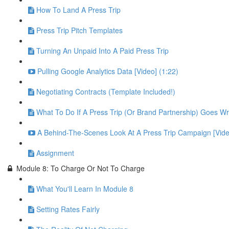
How To Land A Press Trip
Press Trip Pitch Templates
Turning An Unpaid Into A Paid Press Trip
Pulling Google Analytics Data [Video] (1:22)
Negotiating Contracts (Template Included!)
What To Do If A Press Trip (Or Brand Partnership) Goes W
A Behind-The-Scenes Look At A Press Trip Campaign [Vide
Assignment
Module 8: To Charge Or Not To Charge
What You'll Learn In Module 8
Setting Rates Fairly