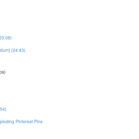
23:08)
dum] (24:43)
ps)
:54)
loding Pinterest Pins