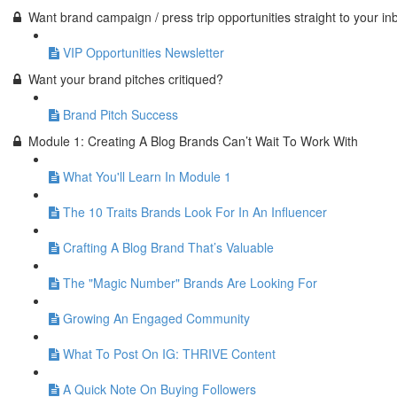
Want brand campaign / press trip opportunities straight to your in
VIP Opportunities Newsletter
Want your brand pitches critiqued?
Brand Pitch Success
Module 1: Creating A Blog Brands Can’t Wait To Work With
What You'll Learn In Module 1
The 10 Traits Brands Look For In An Influencer
Crafting A Blog Brand That’s Valuable
The "Magic Number" Brands Are Looking For
Growing An Engaged Community
What To Post On IG: THRIVE Content
A Quick Note On Buying Followers