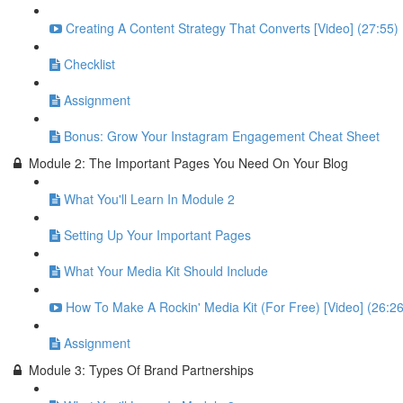
Creating A Content Strategy That Converts [Video] (27:55)
Checklist
Assignment
Bonus: Grow Your Instagram Engagement Cheat Sheet
Module 2: The Important Pages You Need On Your Blog
What You'll Learn In Module 2
Setting Up Your Important Pages
What Your Media Kit Should Include
How To Make A Rockin' Media Kit (For Free) [Video] (26:26
Assignment
Module 3: Types Of Brand Partnerships