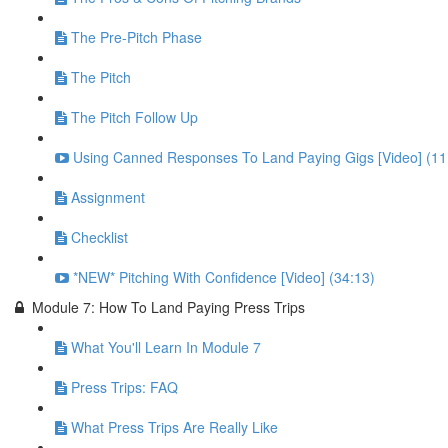
The Pre-Pitch Phase
The Pitch
The Pitch Follow Up
Using Canned Responses To Land Paying Gigs [Video] (11
Assignment
Checklist
*NEW* Pitching With Confidence [Video] (34:13)
Module 7: How To Land Paying Press Trips
What You'll Learn In Module 7
Press Trips: FAQ
What Press Trips Are Really Like