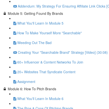
Addendum: My Strategy For Ensuring Affiliate Link Clicks [
Module 5: Getting Found By Brands
What You'll Learn In Module 5
How To Make Yourself More "Searchable"
Weeding Out The Bad
Creating Your "Searchable Brand" Strategy [Video] (30:08)
60+ Influencer & Content Networks To Join
20+ Websites That Syndicate Content
Assignment
Module 6: How To Pitch Brands
What You'll Learn In Module 6
The Pros & Cons Of Pitching Brands