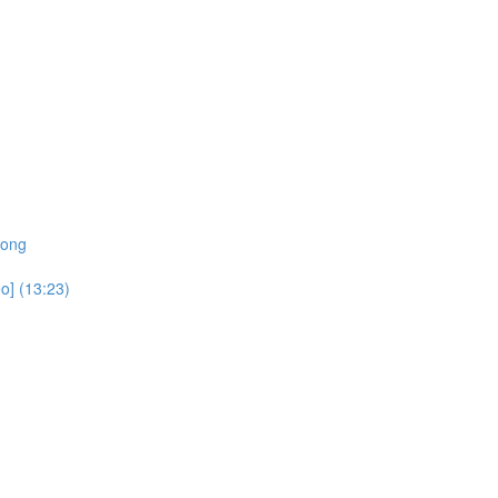
rong
o] (13:23)