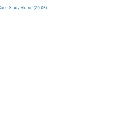
Case Study Video] (20:06)