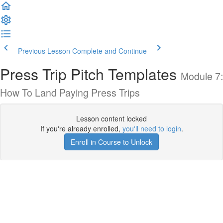
Previous Lesson
Complete and Continue
Press Trip Pitch Templates
Module 7:
How To Land Paying Press Trips
Lesson content locked
If you're already enrolled,
you'll need to login
.
Enroll in Course to Unlock