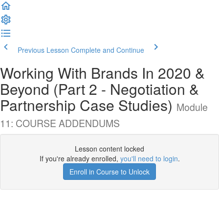
Previous Lesson
Complete and Continue
Working With Brands In 2020 &
Beyond (Part 2 - Negotiation &
Partnership Case Studies)
Module
11: COURSE ADDENDUMS
Lesson content locked
If you're already enrolled,
you'll need to login
.
Enroll in Course to Unlock