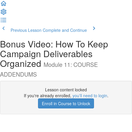
Previous Lesson
Complete and Continue
Bonus Video: How To Keep
Campaign Deliverables
Organized
Module 11: COURSE
ADDENDUMS
Lesson content locked
If you're already enrolled,
you'll need to login
.
Enroll in Course to Unlock