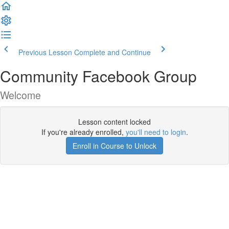
Previous Lesson
Complete and Continue
Community Facebook Group
Welcome
Lesson content locked
If you're already enrolled,
you'll need to login
.
Enroll in Course to Unlock