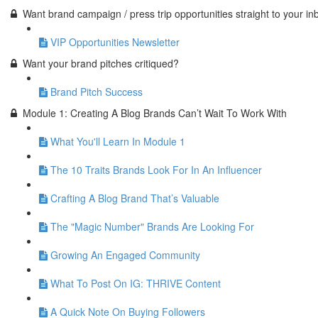
Want brand campaign / press trip opportunities straight to your in
VIP Opportunities Newsletter
Want your brand pitches critiqued?
Brand Pitch Success
Module 1: Creating A Blog Brands Can’t Wait To Work With
What You'll Learn In Module 1
The 10 Traits Brands Look For In An Influencer
Crafting A Blog Brand That’s Valuable
The "Magic Number" Brands Are Looking For
Growing An Engaged Community
What To Post On IG: THRIVE Content
A Quick Note On Buying Followers