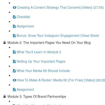
Creating A Content Strategy That Converts [Video] (27:55)
Checklist
Assignment
Bonus: Grow Your Instagram Engagement Cheat Sheet
Module 2: The Important Pages You Need On Your Blog
What You'll Learn In Module 2
Setting Up Your Important Pages
What Your Media Kit Should Include
How To Make A Rockin' Media Kit (For Free) [Video] (26:26
Assignment
Module 3: Types Of Brand Partnerships