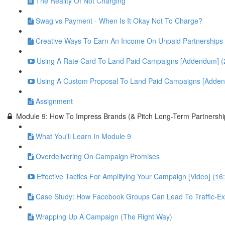
The Reality Of Not Charging
Swag vs Payment - When Is It Okay Not To Charge?
Creative Ways To Earn An Income On Unpaid Partnerships
Using A Rate Card To Land Paid Campaigns [Addendum] (
Using A Custom Proposal To Land Paid Campaigns [Adden
Assignment
Module 9: How To Impress Brands (& Pitch Long-Term Partnershi
What You'll Learn In Module 9
Overdelivering On Campaign Promises
Effective Tactics For Amplifying Your Campaign [Video] (16
Case Study: How Facebook Groups Can Lead To Traffic-Exp
Wrapping Up A Campaign (The Right Way)