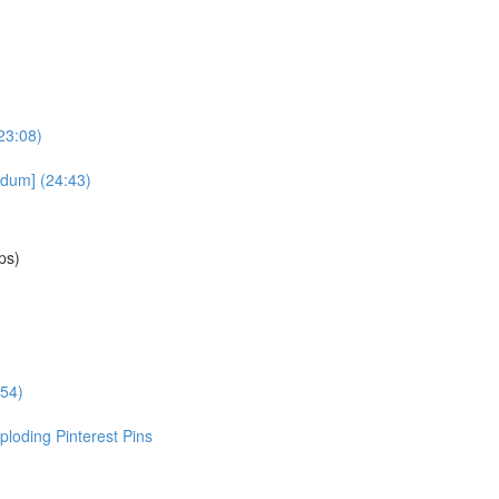
23:08)
dum] (24:43)
ps)
:54)
loding Pinterest Pins