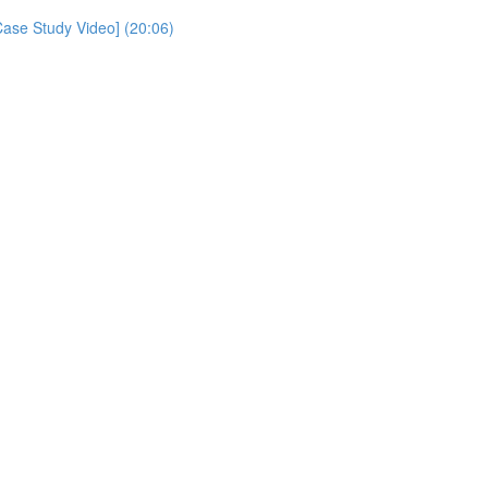
Case Study Video] (20:06)