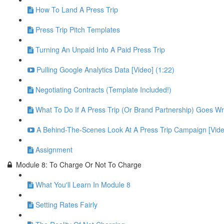
How To Land A Press Trip
Press Trip Pitch Templates
Turning An Unpaid Into A Paid Press Trip
Pulling Google Analytics Data [Video] (1:22)
Negotiating Contracts (Template Included!)
What To Do If A Press Trip (Or Brand Partnership) Goes W
A Behind-The-Scenes Look At A Press Trip Campaign [Vide
Assignment
Module 8: To Charge Or Not To Charge
What You'll Learn In Module 8
Setting Rates Fairly