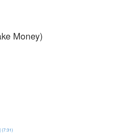
ake Money)
 (7:31)