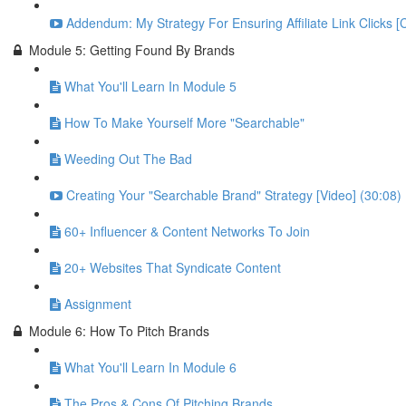
Addendum: My Strategy For Ensuring Affiliate Link Clicks [
Module 5: Getting Found By Brands
What You'll Learn In Module 5
How To Make Yourself More "Searchable"
Weeding Out The Bad
Creating Your "Searchable Brand" Strategy [Video] (30:08)
60+ Influencer & Content Networks To Join
20+ Websites That Syndicate Content
Assignment
Module 6: How To Pitch Brands
What You'll Learn In Module 6
The Pros & Cons Of Pitching Brands