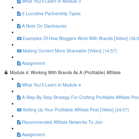
What You'll Learn In Module 3
6 Lucrative Partnership Types
A Note On Disclosures
Examples Of How Bloggers Work With Brands [Video] (36:
Making Content More Shareable [Video] (14:57)
Assignment
Module 4: Working With Brands As A (Profitable) Affiliate
What You'll Learn In Module 4
A Step-By-Step Strategy For Crafting Profitable Affiliate Pos
Setting Up Your Profitable Affiliate Post [Video] (24:07)
Recommended Affiliate Networks To Join
Assignment