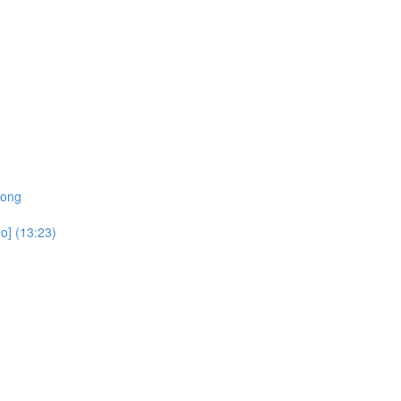
rong
o] (13:23)