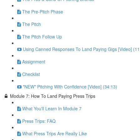
The Pre-Pitch Phase
The Pitch
The Pitch Follow Up
Using Canned Responses To Land Paying Gigs [Video] (11
Assignment
Checklist
*NEW* Pitching With Confidence [Video] (34:13)
Module 7: How To Land Paying Press Trips
What You'll Learn In Module 7
Press Trips: FAQ
What Press Trips Are Really Like