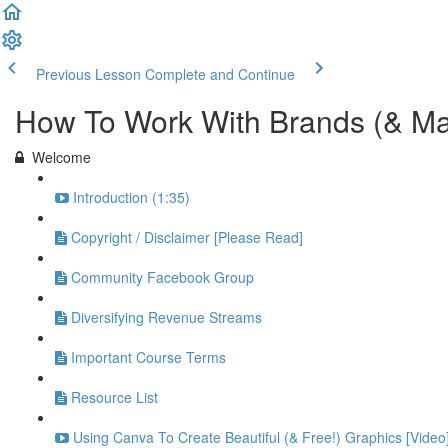
Previous Lesson
Complete and Continue
How To Work With Brands (& M
Welcome
Introduction (1:35)
Copyright / Disclaimer [Please Read]
Community Facebook Group
Diversifying Revenue Streams
Important Course Terms
Resource List
Using Canva To Create Beautiful (& Free!) Graphics [Video]