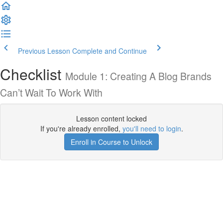
Previous Lesson
Complete and Continue
Checklist
Module 1: Creating A Blog Brands
Can’t Wait To Work With
Lesson content locked
If you're already enrolled,
you'll need to login
.
Enroll in Course to Unlock