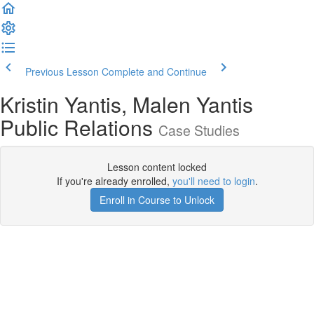
Previous Lesson
Complete and Continue
Kristin Yantis, Malen Yantis
Public Relations
Case Studies
Lesson content locked
If you're already enrolled,
you'll need to login
.
Enroll in Course to Unlock