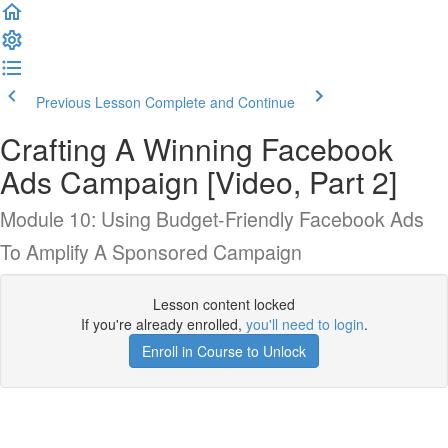
Previous Lesson
Complete and Continue
Crafting A Winning Facebook
Ads Campaign [Video, Part 2]
Module 10: Using Budget-Friendly Facebook Ads
To Amplify A Sponsored Campaign
Lesson content locked
If you're already enrolled,
you'll need to login
.
Enroll in Course to Unlock