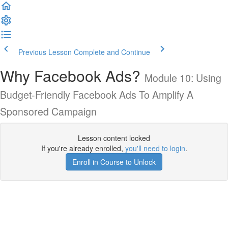
Previous Lesson
Complete and Continue
Why Facebook Ads?
Module 10: Using
Budget-Friendly Facebook Ads To Amplify A
Sponsored Campaign
Lesson content locked
If you're already enrolled,
you'll need to login
.
Enroll in Course to Unlock