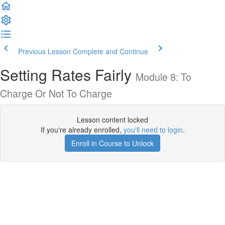
Previous Lesson
Complete and Continue
Setting Rates Fairly
Module 8: To
Charge Or Not To Charge
Lesson content locked
If you're already enrolled,
you'll need to login
.
Enroll in Course to Unlock