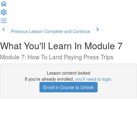
Previous Lesson
Complete and Continue
What You'll Learn In Module 7
Module 7: How To Land Paying Press Trips
Lesson content locked
If you're already enrolled,
you'll need to login
.
Enroll in Course to Unlock