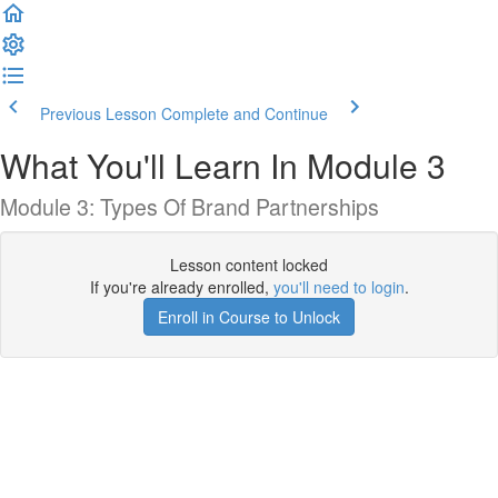
Previous Lesson
Complete and Continue
What You'll Learn In Module 3
Module 3: Types Of Brand Partnerships
Lesson content locked
If you're already enrolled,
you'll need to login
.
Enroll in Course to Unlock