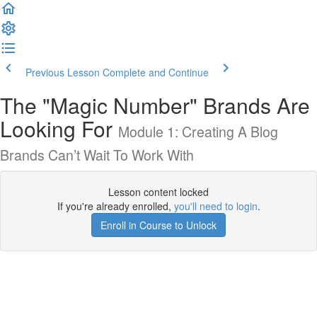
Previous Lesson
Complete and Continue
The "Magic Number" Brands Are
Looking For
Module 1: Creating A Blog
Brands Can’t Wait To Work With
Lesson content locked
If you're already enrolled,
you'll need to login
.
Enroll in Course to Unlock