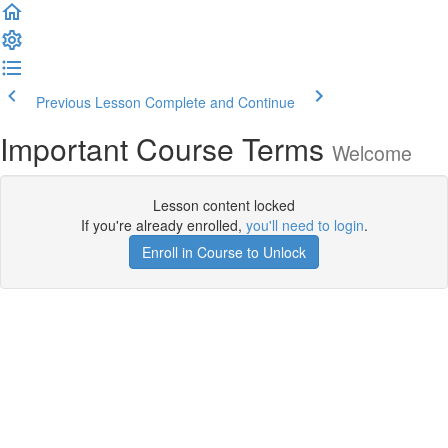
Previous Lesson
Complete and Continue
Important Course Terms
Welcome
Lesson content locked
If you're already enrolled,
you'll need to login
.
Enroll in Course to Unlock