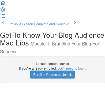
Previous Lesson
Complete and Continue
Get To Know Your Blog Audience
Mad Libs
Module 1: Branding Your Blog For
Success
Lesson content locked
If you're already enrolled,
you'll need to login
.
Enroll in Course to Unlock