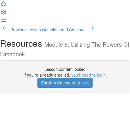
Previous Lesson
Complete and Continue
Resources
Module 6: Utilizing The Powers Of
Facebook
Lesson content locked
If you're already enrolled,
you'll need to login
.
Enroll in Course to Unlock