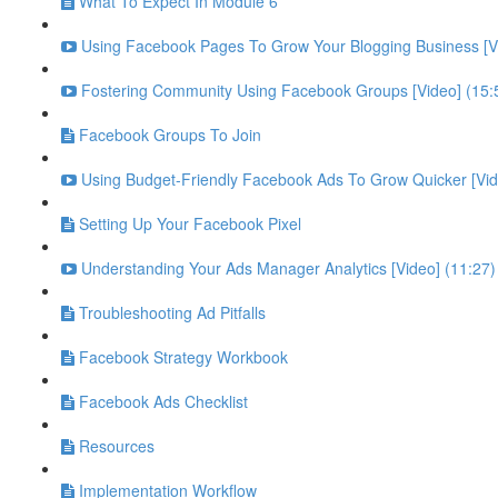
What To Expect In Module 6
Using Facebook Pages To Grow Your Blogging Business [Vi
Fostering Community Using Facebook Groups [Video] (15:
Facebook Groups To Join
Using Budget-Friendly Facebook Ads To Grow Quicker [Vid
Setting Up Your Facebook Pixel
Understanding Your Ads Manager Analytics [Video] (11:27)
Troubleshooting Ad Pitfalls
Facebook Strategy Workbook
Facebook Ads Checklist
Resources
Implementation Workflow