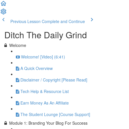
Previous Lesson
Complete and Continue
Ditch The Daily Grind
Welcome
Welcome! [Video] (6:41)
A Quick Overview
Disclaimer / Copyright [Please Read]
Tech Help & Resource List
Earn Money As An Affiliate
The Student Lounge [Course Support]
Module 1: Branding Your Blog For Success