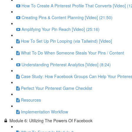
How To Create A Pinterest Profile That Converts [Video] (1
Creating Pins & Content Planning [Video] (21:50)
Amplifying Your Pin Reach [Video] (25:16)
How To Set Up Pin Looping (via Tailwind) [Video]
What To Do When Someone Steals Your Pins / Content
Understanding Pinterest Analytics [Video] (8:24)
Case Study: How Facebook Groups Can Help Your Pinteres
Perfect Your Pinterest Game Checklist
Resources
Implementation Workflow
Module 6: Utilizing The Powers Of Facebook