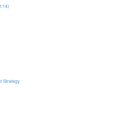
2:14)
t Strategy