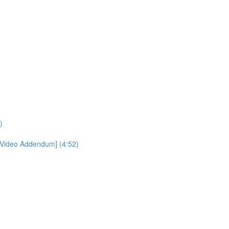
)
[Video Addendum] (4:52)