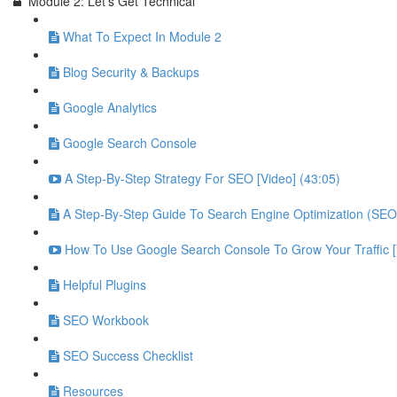
Module 2: Let's Get Technical
What To Expect In Module 2
Blog Security & Backups
Google Analytics
Google Search Console
A Step-By-Step Strategy For SEO [Video] (43:05)
A Step-By-Step Guide To Search Engine Optimization (SEO
How To Use Google Search Console To Grow Your Traffic 
Helpful Plugins
SEO Workbook
SEO Success Checklist
Resources