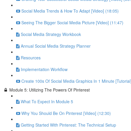
Social Media Trends & How To Adapt [Video] (18:05)
Seeing The Bigger Social Media Picture [Video] (11:47)
Social Media Strategy Workbook
Annual Social Media Strategy Planner
Resources
Implementation Workflow
Create 100s Of Social Media Graphics In 1 Minute [Tutorial
Module 5: Utilizing The Powers Of Pinterest
What To Expect In Module 5
Why You Should Be On Pinterest [Video] (12:30)
Getting Started With Pinterest: The Technical Setup