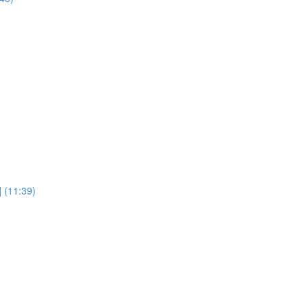
] (11:39)