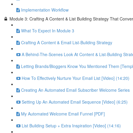
Implementation Workflow
Module 3: Crafting A Content & List Building Strategy That Conver
What To Expect In Module 3
Crafting A Content & Email List-Building Strategy
A Behind-The-Scenes Look At Content & List-Building Strat
Letting Brands/Bloggers Know You Mentioned Them [Templ
How To Effectively Nurture Your Email List [Video] (14:20)
Creating An Automated Email Subscriber Welcome Series
Setting Up An Automated Email Sequence [Video] (6:25)
My Automated Welcome Email Funnel [PDF]
List Building Setup + Extra Inspiration [Video] (14:16)