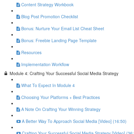
Content Strategy Workbook
Blog Post Promotion Checklist
Bonus: Nurture Your Email List Cheat Sheet
Bonus: Freebie Landing Page Template
Resources
Implementation Workflow
Module 4: Crafting Your Successful Social Media Strategy
What To Expect In Module 4
Choosing Your Platforms + Best Practices
A Note On Crafting Your Winning Strategy
A Better Way To Approach Social Media [Video] (16:50)
Crafting Your Successful Social Media Strategy [Video] (36