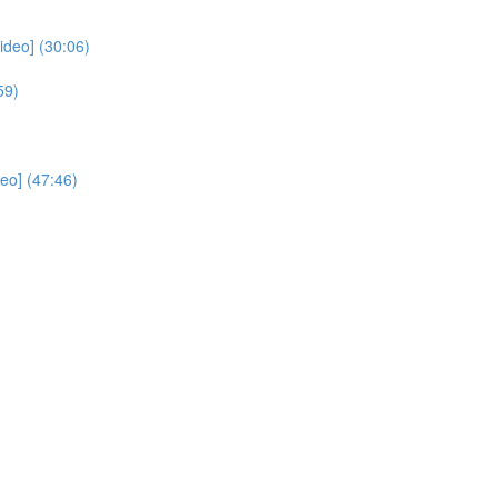
deo] (30:06)
59)
eo] (47:46)