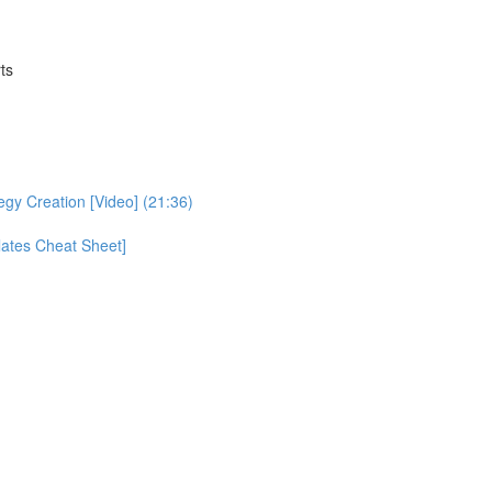
ts
egy Creation [Video] (21:36)
ates Cheat Sheet]