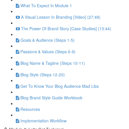
What To Expect In Module 1
A Visual Lesson In Branding [Video] (27:48)
The Power Of Brand Story [Case Studies] (13:44)
Goals & Audience (Steps 1-5)
Passions & Values (Steps 6-9)
Blog Name & Tagline (Steps 10-11)
Blog Style (Steps 12-20)
Get To Know Your Blog Audience Mad Libs
Blog Brand Style Guide Workbook
Resources
Implementation Workflow