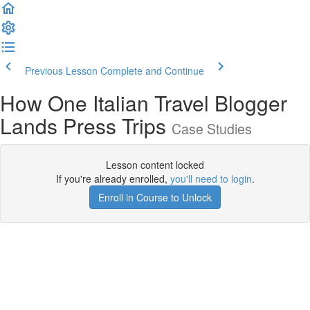
Previous Lesson
Complete and Continue
How One Italian Travel Blogger
Lands Press Trips
Case Studies
Lesson content locked
If you're already enrolled,
you'll need to login
.
Enroll in Course to Unlock