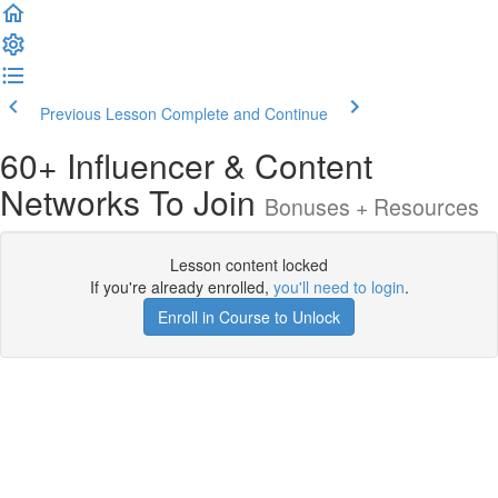
Previous Lesson
Complete and Continue
60+ Influencer & Content
Networks To Join
Bonuses + Resources
Lesson content locked
If you're already enrolled,
you'll need to login
.
Enroll in Course to Unlock