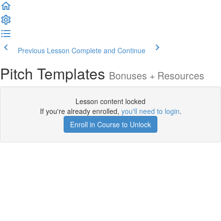
Previous Lesson
Complete and Continue
Pitch Templates
Bonuses + Resources
Lesson content locked
If you're already enrolled,
you'll need to login
.
Enroll in Course to Unlock