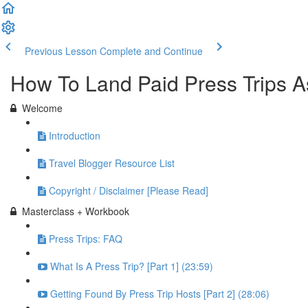
Previous Lesson
Complete and Continue
How To Land Paid Press Trips A
Welcome
Introduction
Travel Blogger Resource List
Copyright / Disclaimer [Please Read]
Masterclass + Workbook
Press Trips: FAQ
What Is A Press Trip? [Part 1] (23:59)
Getting Found By Press Trip Hosts [Part 2] (28:06)