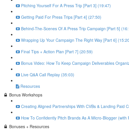
Pitching Yourself For A Press Trip [Part 3] (19:47)
Getting Paid For Press Trips [Part 4] (27:50)
Behind-The-Scenes Of A Press Trip Campaign [Part 5] (16:
Wrapping Up Your Campaign The Right Way [Part 6] (15:2
Final Tips + Action Plan [Part 7] (20:59)
Bonus Video: How To Keep Campaign Deliverables Organiz
Live Q&A Call Replay (35:03)
Resources
Bonus Workshops
Creating Aligned Partnerships With CVBs & Landing Paid Co
How To Confidently Pitch Brands As A Micro-Blogger (with 
Bonuses + Resources