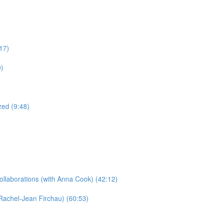
17)
0)
ed (9:48)
llaborations​ (with Anna Cook) (42:12)
Rachel-Jean Firchau) (60:53)