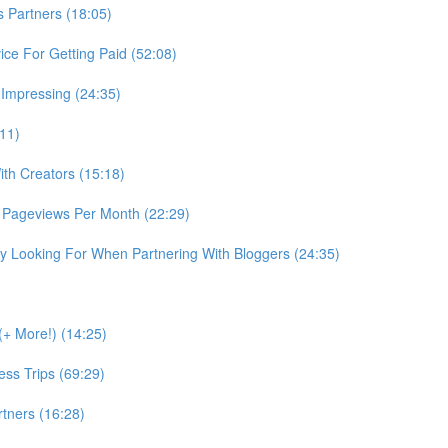
Partners (18:05)
ce For Getting Paid (52:08)
 Impressing (24:35)
:11)
th Creators (15:18)
 Pageviews Per Month (22:29)
 Looking For When Partnering With Bloggers (24:35)
+ More!) (14:25)
ss Trips (69:29)
tners (16:28)