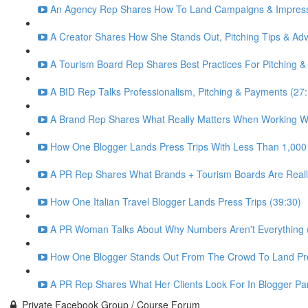
An Agency Rep Shares How To Land Campaigns & Impress 
A Creator Shares How She Stands Out, Pitching Tips & Advi
A Tourism Board Rep Shares Best Practices For Pitching &
A BID Rep Talks Professionalism, Pitching & Payments (27
A Brand Rep Shares What Really Matters When Working Wi
How One Blogger Lands Press Trips With Less Than 1,000
A PR Rep Shares What Brands + Tourism Boards Are Really
How One Italian Travel Blogger Lands Press Trips (39:30)
A PR Woman Talks About Why Numbers Aren't Everything (
How One Blogger Stands Out From The Crowd To Land Pre
A PR Rep Shares What Her Clients Look For In Blogger Par
Private Facebook Group / Course Forum