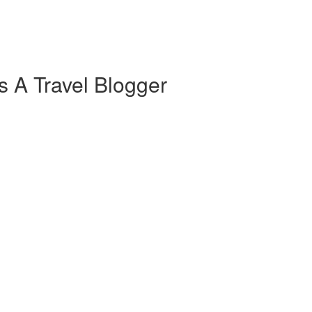
s A Travel Blogger