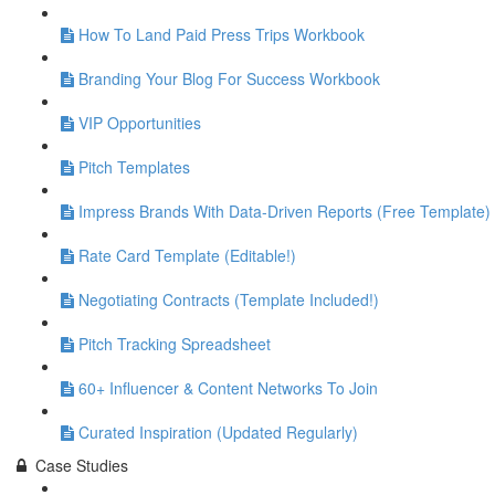
How To Land Paid Press Trips Workbook
Branding Your Blog For Success Workbook
VIP Opportunities
Pitch Templates
Impress Brands With Data-Driven Reports (Free Template)
Rate Card Template (Editable!)
Negotiating Contracts (Template Included!)
Pitch Tracking Spreadsheet
60+ Influencer & Content Networks To Join
Curated Inspiration (Updated Regularly)
Case Studies