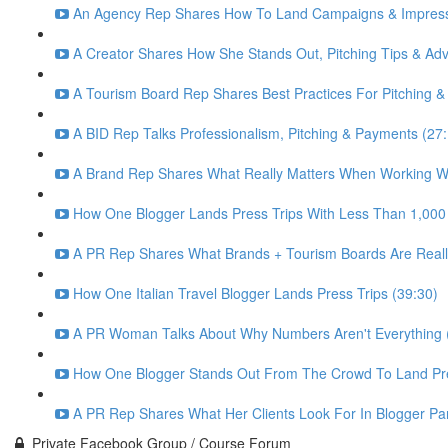
An Agency Rep Shares How To Land Campaigns & Impress 
A Creator Shares How She Stands Out, Pitching Tips & Advi
A Tourism Board Rep Shares Best Practices For Pitching &
A BID Rep Talks Professionalism, Pitching & Payments (27
A Brand Rep Shares What Really Matters When Working Wi
How One Blogger Lands Press Trips With Less Than 1,000
A PR Rep Shares What Brands + Tourism Boards Are Really
How One Italian Travel Blogger Lands Press Trips (39:30)
A PR Woman Talks About Why Numbers Aren't Everything (
How One Blogger Stands Out From The Crowd To Land Pre
A PR Rep Shares What Her Clients Look For In Blogger Par
Private Facebook Group / Course Forum