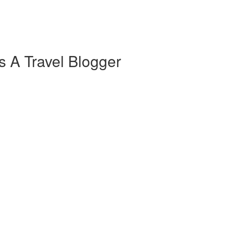
s A Travel Blogger