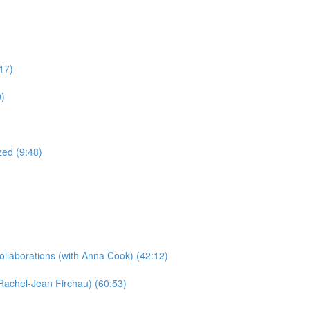
17)
0)
ed (9:48)
llaborations​ (with Anna Cook) (42:12)
Rachel-Jean Firchau) (60:53)