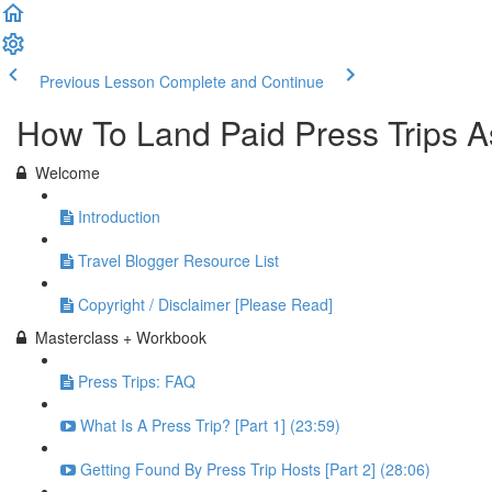
Previous Lesson
Complete and Continue
How To Land Paid Press Trips A
Welcome
Introduction
Travel Blogger Resource List
Copyright / Disclaimer [Please Read]
Masterclass + Workbook
Press Trips: FAQ
What Is A Press Trip? [Part 1] (23:59)
Getting Found By Press Trip Hosts [Part 2] (28:06)