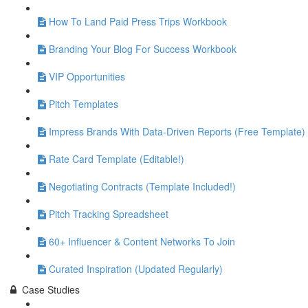
How To Land Paid Press Trips Workbook
Branding Your Blog For Success Workbook
VIP Opportunities
Pitch Templates
Impress Brands With Data-Driven Reports (Free Template)
Rate Card Template (Editable!)
Negotiating Contracts (Template Included!)
Pitch Tracking Spreadsheet
60+ Influencer & Content Networks To Join
Curated Inspiration (Updated Regularly)
Case Studies