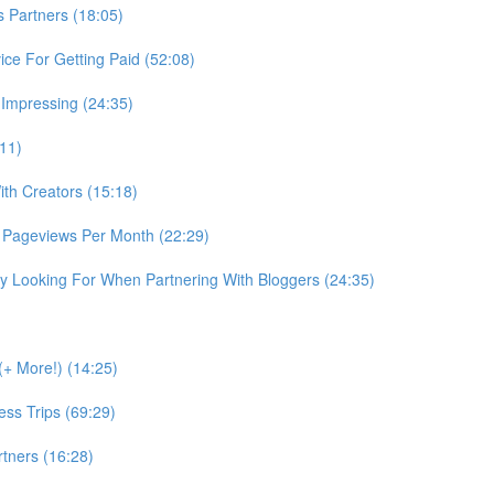
Partners (18:05)
ce For Getting Paid (52:08)
 Impressing (24:35)
:11)
th Creators (15:18)
 Pageviews Per Month (22:29)
 Looking For When Partnering With Bloggers (24:35)
+ More!) (14:25)
ss Trips (69:29)
tners (16:28)