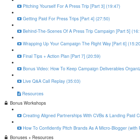
Pitching Yourself For A Press Trip [Part 3] (19:47)
Getting Paid For Press Trips [Part 4] (27:50)
Behind-The-Scenes Of A Press Trip Campaign [Part 5] (16:
Wrapping Up Your Campaign The Right Way [Part 6] (15:2
Final Tips + Action Plan [Part 7] (20:59)
Bonus Video: How To Keep Campaign Deliverables Organiz
Live Q&A Call Replay (35:03)
Resources
Bonus Workshops
Creating Aligned Partnerships With CVBs & Landing Paid Co
How To Confidently Pitch Brands As A Micro-Blogger (with 
Bonuses + Resources