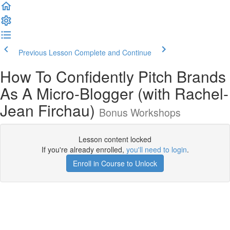
Previous Lesson
Complete and Continue
How To Confidently Pitch Brands
As A Micro-Blogger (with Rachel-
Jean Firchau)
Bonus Workshops
Lesson content locked
If you're already enrolled,
you'll need to login
.
Enroll in Course to Unlock