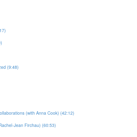
17)
0)
ed (9:48)
llaborations​ (with Anna Cook) (42:12)
Rachel-Jean Firchau) (60:53)