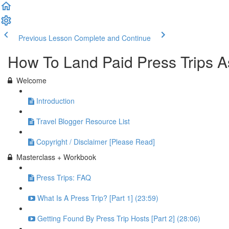
Previous Lesson
Complete and Continue
How To Land Paid Press Trips A
Welcome
Introduction
Travel Blogger Resource List
Copyright / Disclaimer [Please Read]
Masterclass + Workbook
Press Trips: FAQ
What Is A Press Trip? [Part 1] (23:59)
Getting Found By Press Trip Hosts [Part 2] (28:06)