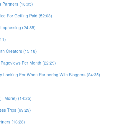
Partners (18:05)
ce For Getting Paid (52:08)
 Impressing (24:35)
:11)
th Creators (15:18)
 Pageviews Per Month (22:29)
 Looking For When Partnering With Bloggers (24:35)
+ More!) (14:25)
ss Trips (69:29)
tners (16:28)