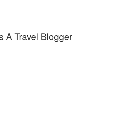
s A Travel Blogger