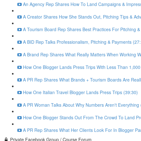
An Agency Rep Shares How To Land Campaigns & Impress 
A Creator Shares How She Stands Out, Pitching Tips & Advi
A Tourism Board Rep Shares Best Practices For Pitching &
A BID Rep Talks Professionalism, Pitching & Payments (27
A Brand Rep Shares What Really Matters When Working Wi
How One Blogger Lands Press Trips With Less Than 1,000
A PR Rep Shares What Brands + Tourism Boards Are Really
How One Italian Travel Blogger Lands Press Trips (39:30)
A PR Woman Talks About Why Numbers Aren't Everything (
How One Blogger Stands Out From The Crowd To Land Pre
A PR Rep Shares What Her Clients Look For In Blogger Par
Private Facebook Group / Course Forum