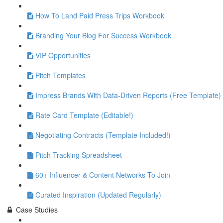
How To Land Paid Press Trips Workbook
Branding Your Blog For Success Workbook
VIP Opportunities
Pitch Templates
Impress Brands With Data-Driven Reports (Free Template)
Rate Card Template (Editable!)
Negotiating Contracts (Template Included!)
Pitch Tracking Spreadsheet
60+ Influencer & Content Networks To Join
Curated Inspiration (Updated Regularly)
Case Studies