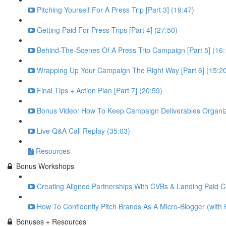
Pitching Yourself For A Press Trip [Part 3] (19:47)
Getting Paid For Press Trips [Part 4] (27:50)
Behind-The-Scenes Of A Press Trip Campaign [Part 5] (16:
Wrapping Up Your Campaign The Right Way [Part 6] (15:2
Final Tips + Action Plan [Part 7] (20:59)
Bonus Video: How To Keep Campaign Deliverables Organiz
Live Q&A Call Replay (35:03)
Resources
Bonus Workshops
Creating Aligned Partnerships With CVBs & Landing Paid Co
How To Confidently Pitch Brands As A Micro-Blogger (with 
Bonuses + Resources