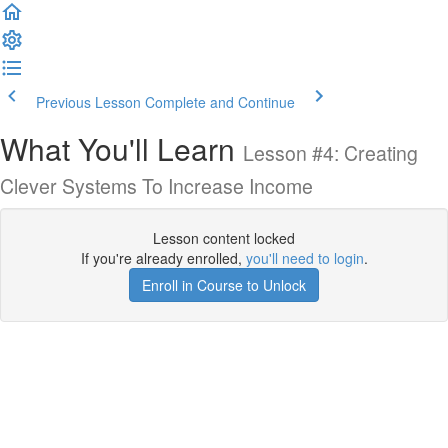
Previous Lesson
Complete and Continue
What You'll Learn
Lesson #4: Creating
Clever Systems To Increase Income
Lesson content locked
If you're already enrolled,
you'll need to login
.
Enroll in Course to Unlock