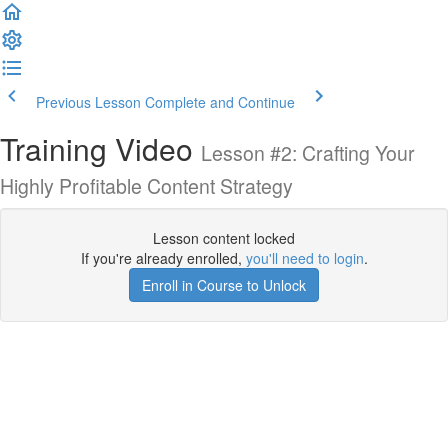
Previous Lesson
Complete and Continue
Training Video
Lesson #2: Crafting Your
Highly Profitable Content Strategy
Lesson content locked
If you're already enrolled,
you'll need to login
.
Enroll in Course to Unlock