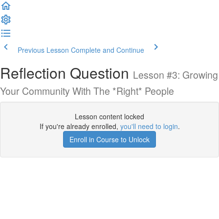
Previous Lesson
Complete and Continue
Reflection Question
Lesson #3: Growing
Your Community With The *Right* People
Lesson content locked
If you're already enrolled,
you'll need to login
.
Enroll in Course to Unlock