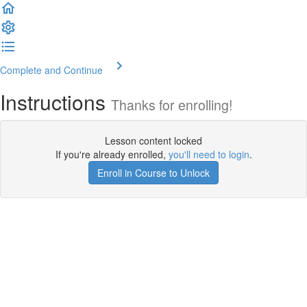
Complete and Continue
Instructions
Thanks for enrolling!
Lesson content locked
If you're already enrolled,
you'll need to login
.
Enroll in Course to Unlock